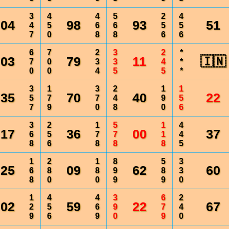
3
4
4
5
2
4
04
98
93
51
4
5
6
6
5
5
7
0
8
8
6
6
6
7
2
3
2
*
03
79
11
🇮🇳
7
0
3
3
4
*
0
0
4
5
5
*
3
1
3
2
1
1
35
70
40
22
5
7
7
4
9
5
7
9
0
8
0
6
3
2
1
5
1
4
17
36
00
37
6
5
7
7
1
4
8
6
8
8
8
5
1
2
1
8
5
3
25
09
62
60
6
8
8
9
8
3
8
0
0
9
9
0
1
4
4
3
6
2
02
59
22
67
2
5
6
9
7
4
9
6
9
0
9
0