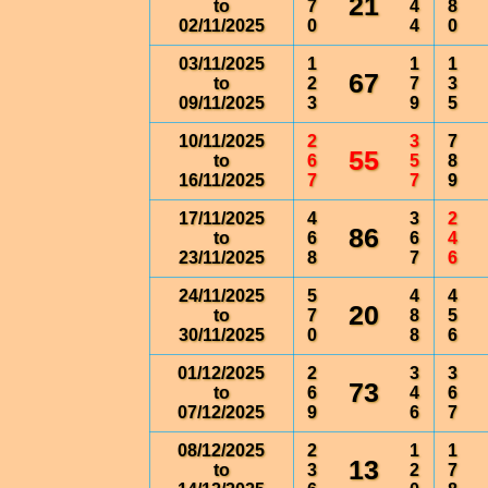
21
to
7
4
8
02/11/2025
0
4
0
03/11/2025
1
1
1
67
to
2
7
3
09/11/2025
3
9
5
10/11/2025
2
3
7
55
to
6
5
8
16/11/2025
7
7
9
17/11/2025
4
3
2
86
to
6
6
4
23/11/2025
8
7
6
24/11/2025
5
4
4
20
to
7
8
5
30/11/2025
0
8
6
01/12/2025
2
3
3
73
to
6
4
6
07/12/2025
9
6
7
08/12/2025
2
1
1
13
to
3
2
7