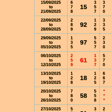
15/09/2025
6
3
3
15
to
7
5
7
21/09/2025
8
7
0
22/09/2025
2
1
3
92
to
8
2
3
28/09/2025
9
9
5
29/09/2025
1
5
2
97
to
3
5
3
05/10/2025
5
7
0
06/10/2025
2
1
5
61
to
5
3
7
12/10/2025
9
7
0
13/10/2025
1
1
6
18
to
2
2
6
19/10/2025
8
5
7
20/10/2025
7
5
*
58
to
8
5
*
26/10/2025
0
8
*
27/10/2025
5
3
2