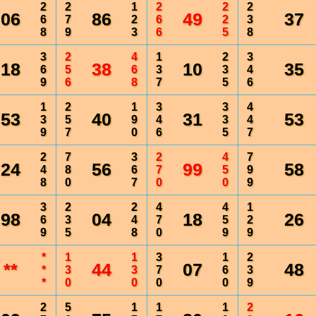
2
2
1
2
2
2
06
86
49
37
6
7
2
6
2
3
8
9
3
6
5
8
3
2
4
1
2
3
18
38
10
35
6
5
6
3
3
4
9
6
8
7
5
6
1
2
1
3
3
4
53
40
31
53
3
5
9
4
3
4
9
7
0
6
5
7
2
7
3
2
4
7
24
56
99
58
4
8
6
7
5
9
8
0
7
0
0
9
3
2
2
4
4
1
98
04
18
26
6
3
4
7
5
2
9
5
8
0
9
9
*
1
1
3
1
2
**
44
07
48
*
3
3
7
6
3
*
0
0
0
0
9
2
5
1
1
1
2