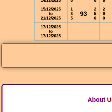
14/12/2025
6
0
8
15/12/2025
1
2
2
93
to
3
5
9
21/12/2025
5
6
0
17/12/2025
to
17/12/2025
About U