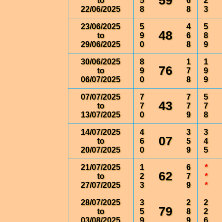
59
to
5
6
2
22/06/2025
8
8
3
23/06/2025
5
4
5
48
to
9
6
8
29/06/2025
0
8
9
30/06/2025
8
1
1
76
to
9
7
9
06/07/2025
0
8
9
07/07/2025
7
7
5
43
to
7
7
7
13/07/2025
0
9
8
14/07/2025
4
3
3
07
to
6
5
4
20/07/2025
0
9
5
21/07/2025
1
6
*
62
to
2
7
*
27/07/2025
3
9
*
28/07/2025
3
2
2
79
to
5
8
2
03/08/2025
9
9
6