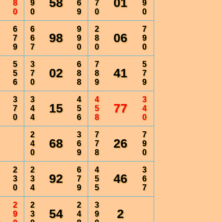
58
01
8
9
6
7
9
0
0
9
0
0
6
6
9
2
7
98
06
7
6
9
8
9
9
7
0
0
0
5
3
6
7
5
02
41
5
7
8
8
7
6
0
8
9
9
3
3
4
4
3
15
77
7
4
5
5
4
0
4
6
8
0
2
3
7
7
68
26
4
6
7
9
0
9
8
0
2
2
6
4
3
92
46
3
3
7
5
6
0
4
9
5
7
2
2
2
3
54
2
9
3
4
9