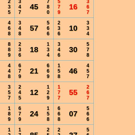
2
3
7
5
3
45
16
3
4
8
7
6
5
7
0
9
7
4
3
5
2
3
57
10
6
4
6
3
3
8
8
6
6
4
8
2
1
3
5
18
30
8
3
3
4
7
9
6
4
6
8
4
6
6
1
4
21
46
4
7
6
5
5
8
9
9
8
7
3
2
1
1
2
12
55
5
4
2
7
6
7
5
9
7
7
1
6
1
6
5
24
07
8
7
5
6
6
9
9
8
8
6
1
1
2
2
5