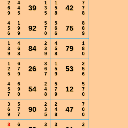
2
4
1
1
7
39
42
6
4
3
5
7
9
5
5
8
8
4
1
5
5
8
92
75
5
9
7
6
8
6
9
0
6
9
1
4
2
4
1
84
79
3
6
3
5
8
9
8
9
8
0
1
6
3
1
2
26
53
2
7
6
5
5
5
9
7
9
6
4
6
2
5
5
54
12
5
9
4
7
7
7
0
8
9
0
3
5
2
2
7
90
47
6
7
3
4
0
9
7
5
8
0
8
6
3
3
2