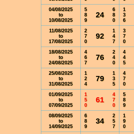
04/08/2025
5
6
1
24
to
8
8
3
10/08/2025
9
0
6
11/08/2025
2
1
3
92
to
7
4
7
17/08/2025
0
7
0
18/08/2025
4
2
4
76
to
6
4
4
24/08/2025
7
0
5
25/08/2025
1
1
4
79
to
2
3
7
31/08/2025
4
5
0
01/09/2025
1
4
5
61
to
5
7
8
07/09/2025
0
0
9
08/09/2025
6
2
1
34
to
8
5
9
14/09/2025
9
7
0