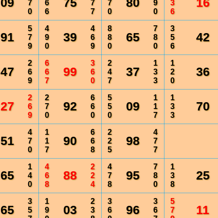
09
75
80
16
7
6
7
7
9
3
0
6
7
0
0
6
5
4
4
8
7
3
91
39
65
42
7
9
6
8
8
5
9
0
9
0
0
6
2
6
3
2
1
1
47
99
37
36
6
6
6
4
3
2
9
7
0
7
3
0
2
2
6
5
1
1
27
92
09
70
6
7
6
5
1
3
9
0
0
0
7
3
4
1
6
2
4
51
90
98
7
1
6
2
7
0
7
8
5
7
1
4
2
4
7
1
65
88
95
25
4
6
2
7
8
3
0
8
4
8
0
8
3
1
2
3
3
5
65
03
96
11
5
9
3
6
6
7