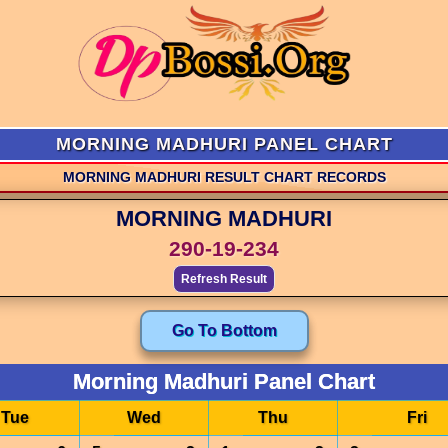
MORNING MADHURI PANEL CHART
MORNING MADHURI RESULT CHART RECORDS
MORNING MADHURI
290-19-234
Refresh Result
Go To Bottom
Morning Madhuri Panel Chart
Tue
Wed
Thu
Fri