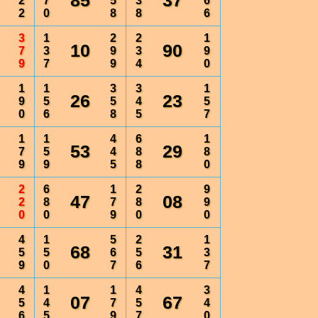
85
37
2
7
5
3
6
2
0
8
8
6
3
1
2
2
1
10
90
7
3
9
3
9
9
7
9
4
0
1
1
3
3
1
26
23
9
5
5
4
5
0
6
8
5
7
1
1
4
6
1
53
29
7
5
4
8
8
9
9
5
8
0
2
6
1
2
9
47
08
2
8
7
8
9
0
0
9
0
0
4
1
5
2
1
68
31
5
5
6
5
3
9
0
7
6
7
4
1
1
4
3
07
67
5
4
7
5
4
6
5
9
7
0