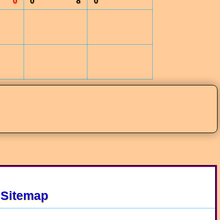
0
0
8
0
|
Sitemap