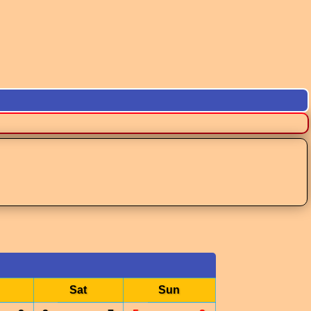
Sat
Sun