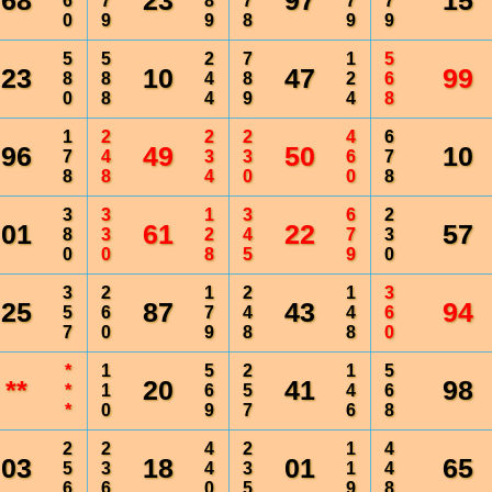
68
23
97
15
6
7
8
7
7
7
0
9
9
8
9
9
5
5
2
7
1
5
23
10
47
99
8
8
4
8
2
6
0
8
4
9
4
8
1
2
2
2
4
6
96
49
50
10
7
4
3
3
6
7
8
8
4
0
0
8
3
3
1
3
6
2
01
61
22
57
8
3
2
4
7
3
0
0
8
5
9
0
3
2
1
2
1
3
25
87
43
94
5
6
7
4
4
6
7
0
9
8
8
0
*
1
5
2
1
5
**
20
41
98
*
1
6
5
4
6
*
0
9
7
6
8
2
2
4
2
1
4
03
18
01
65
5
3
4
3
1
4
6
6
0
5
9
8