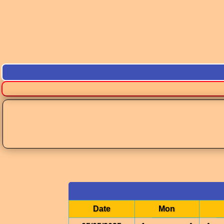
Date
Mon