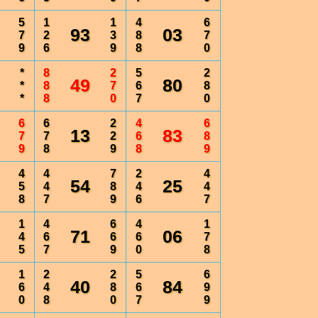
5
1
1
4
6
93
03
7
2
3
8
7
9
6
9
8
0
*
8
2
5
2
49
80
*
8
7
6
8
*
8
0
7
0
6
6
2
4
6
13
83
7
7
2
6
8
9
8
9
8
9
4
4
7
2
4
54
25
5
4
8
4
4
8
7
9
6
7
1
4
6
4
1
71
06
4
6
6
6
7
5
7
9
0
8
1
2
2
5
6
40
84
6
4
8
6
9
0
8
0
7
9