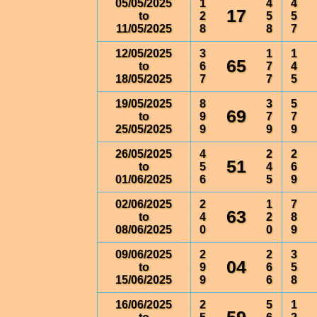
05/05/2025
1
4
4
17
to
2
5
5
11/05/2025
8
8
7
12/05/2025
3
1
1
65
to
6
7
4
18/05/2025
7
7
5
19/05/2025
8
3
5
69
to
9
7
7
25/05/2025
9
9
9
26/05/2025
4
2
2
51
to
5
4
6
01/06/2025
6
5
9
02/06/2025
2
1
7
63
to
4
2
8
08/06/2025
0
0
9
09/06/2025
2
2
3
04
to
9
6
5
15/06/2025
9
6
8
16/06/2025
2
5
1