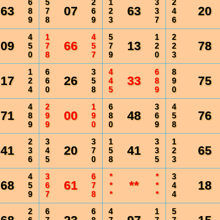
6
5
2
1
3
2
63
07
63
20
8
7
6
2
3
4
9
8
9
3
7
6
4
1
4
5
1
2
09
66
13
78
5
7
5
7
2
2
0
8
7
9
0
3
1
6
3
4
6
8
17
26
33
75
2
6
5
4
8
9
4
0
8
5
9
0
4
2
1
6
3
4
71
00
48
76
8
9
9
8
6
5
9
9
0
0
9
8
2
3
3
1
3
1
41
20
41
65
3
4
7
5
3
2
6
5
0
8
5
3
4
3
6
*
*
3
68
61
**
18
5
6
7
*
*
4
9
7
8
*
*
4
2
6
6
4
1
5