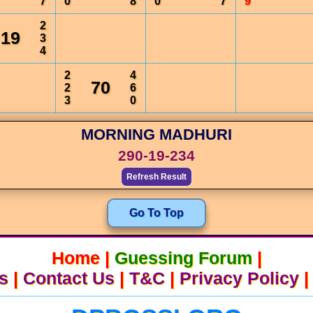
7
0
8
0
7
9
2
19
3
4
2
4
70
2
6
3
0
MORNING MADHURI
290-19-234
Refresh Result
Go To Top
Home
|
Guessing Forum
|
s
|
Contact Us
|
T&C
|
Privacy Policy